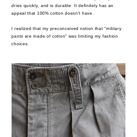
dries quickly, and is durable.
It definitely has an
appeal that 100% cotton doesn't have.
I realized that my preconceived notion that "military
pants are made of cotton" was limiting my fashion
choices.