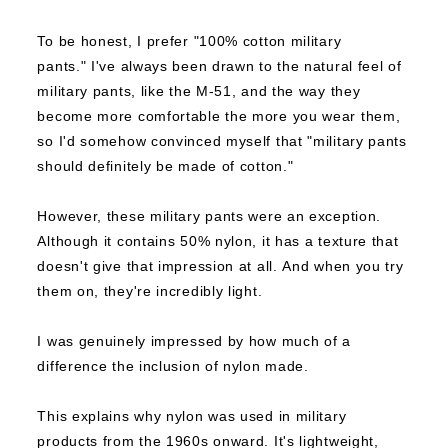
To be honest, I prefer "100% cotton military
pants."
I've always been drawn to the natural feel of
military pants, like the M-51, and the way they
become more comfortable the more you wear them,
so I'd somehow convinced myself that "military pants
should definitely be made of cotton."
However, these military pants were an exception.
Although it contains 50% nylon, it has a texture that
doesn't give that impression at all.
And when you try
them on, they're incredibly light.
I was genuinely impressed by how much of a
difference the inclusion of nylon made.
This explains why nylon was used in military
products from the 1960s onward.
It's lightweight,