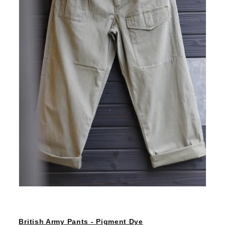
British Army Pants - Pigment Dye