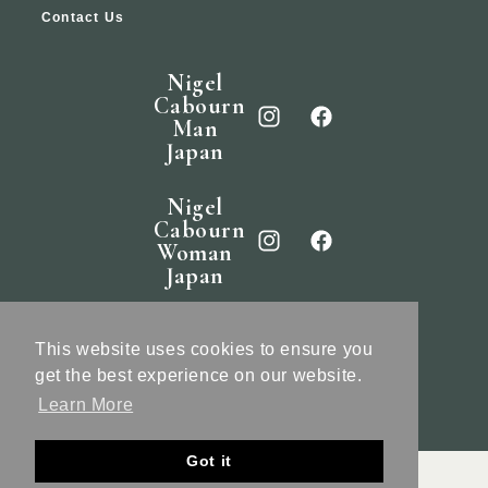
Contact Us
Nigel
Cabourn
Man
Japan
Nigel
Cabourn
Woman
Japan
Nigel
Cabourn
This website uses cookies to ensure you
England
get the best experience on our website.
Learn More
Got it