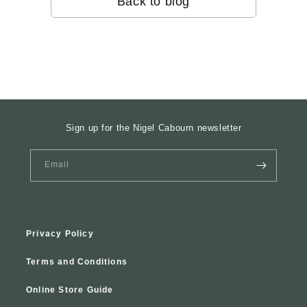
Back to blog
Sign up for the Nigel Cabourn newsletter
Email
Privacy Policy
Terms and Conditions
Online Store Guide