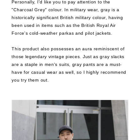
Personally, I'd like you to pay attention to the
"Charcoal Grey" colour.
In military wear, gray is a
historically significant British military colour, having
been used in items such as the British Royal Air
Force's cold-weather parkas and pilot jackets.
This product also possesses an aura reminiscent of
those legendary vintage pieces.
Just as gray slacks
are a staple in men's suits, gray pants are a must-
have for casual wear as well, so I highly recommend
you try them out.