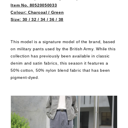
Item No. 80520050033
Colour: Charcoal / Green
Size: 30 / 32 / 34 / 36 / 38
This model is a signature model of the brand, based
on military pants used by the British Army.
While this
collection has previously been available in classic
denim and satin fabrics, this season it features a
50% cotton, 50% nylon blend fabric that has been
pigment-dyed.