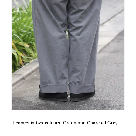
It comes in two colours: Green and Charcoal Grey.