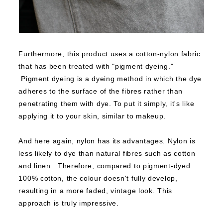
Furthermore, this product uses a cotton-nylon fabric
that has been treated with "pigment dyeing."
Pigment dyeing is a dyeing method in which the dye
adheres to the surface of the fibres rather than
penetrating them with dye.
To put it simply, it's like
applying it to your skin, similar to makeup.
And here again, nylon has its advantages.
Nylon is
less likely to dye than natural fibres such as cotton
and linen.
Therefore, compared to pigment-dyed
100% cotton, the colour doesn't fully develop,
resulting in a more faded, vintage look.
This
approach is truly impressive.