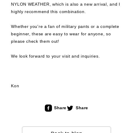
NYLON WEATHER, which is also a new arrival, and I
highly recommend this combination.
Whether you're a fan of military pants or a complete
beginner, these are easy to wear for anyone, so
please check them out!
We look forward to your visit and inquiries.
Kon
Share
Share