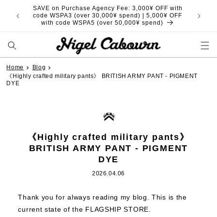
Skip to
SAVE on Purchase Agency Fee: 3,000¥ OFF with
content
code WSPA3 (over 30,000¥ spend) | 5,000¥ OFF
with code WSPA5 (over 50,000¥ spend)
Home
Blog
《Highly crafted military pants》 BRITISH ARMY PANT - PIGMENT
DYE
《Highly crafted military pants》
BRITISH ARMY PANT - PIGMENT
DYE
2026.04.06
Thank you for always reading my blog.
This is the
current state of the FLAGSHIP STORE.