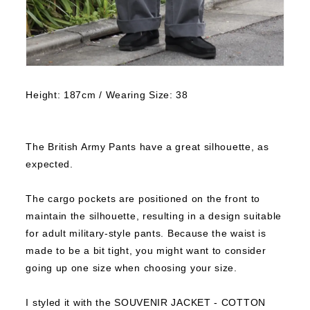
Height: 187cm / Wearing Size: 38
The British Army Pants have a great silhouette, as
expected.
The cargo pockets are positioned on the front to
maintain the silhouette, resulting in a design suitable
for adult military-style pants.
Because the waist is
made to be a bit tight, you might want to consider
going up one size when choosing your size.
I styled it with the SOUVENIR JACKET - COTTON