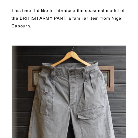
This time, I'd like to introduce the seasonal model of
the BRITISH ARMY PANT, a familiar item from Nigel
Cabourn.