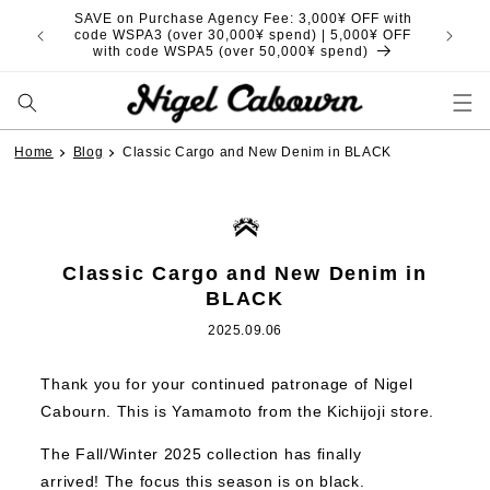
Skip to
SAVE on Purchase Agency Fee: 3,000¥ OFF with
content
code WSPA3 (over 30,000¥ spend) | 5,000¥ OFF
with code WSPA5 (over 50,000¥ spend)
Home
Blog
Classic Cargo and New Denim in BLACK
Classic Cargo and New Denim in
BLACK
2025.09.06
Thank you for your continued patronage of Nigel
Cabourn. This is Yamamoto from the Kichijoji store.
The Fall/Winter 2025 collection has finally
arrived! The focus this season is on black.