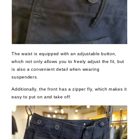
The waist is equipped with an adjustable button,
which not only allows you to freely adjust the fit, but
is also a convenient detail when wearing
suspenders.
Additionally, the front has a zipper fly, which makes it
easy to put on and take off.