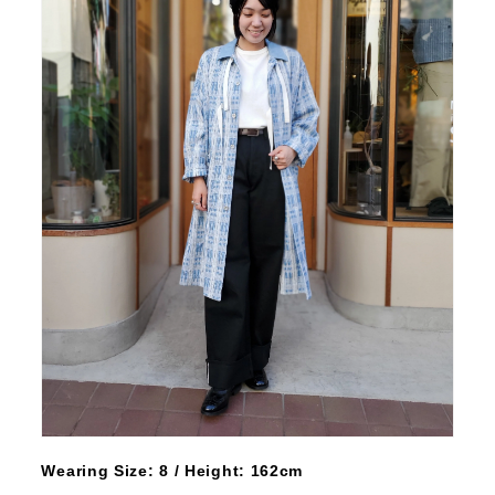
Wearing Size: 8 / Height: 162cm