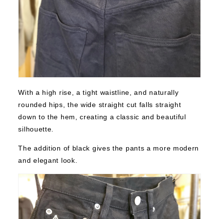
With a high rise, a tight waistline, and naturally
rounded hips, the wide straight cut falls straight
down to the hem, creating a classic and beautiful
silhouette.
The addition of black gives the pants a more modern
and elegant look.