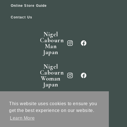
Online Store Guide
Contact Us
Nigel
Cabourn
Man
Japan
Nigel
Cabourn
Woman
Japan
Nigel
Cabourn
This website uses cookies to ensure you
England
get the best experience on our website.
Learn More