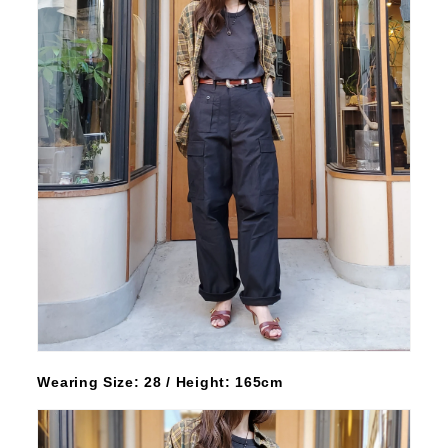
Wearing Size: 28 / Height: 165cm