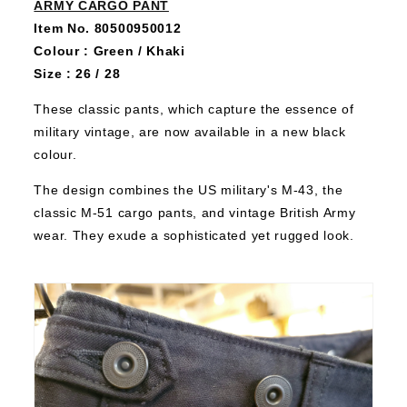
ARMY CARGO PANT
Item No. 80500950012
Colour : Green / Khaki
Size : 26 / 28
These classic pants, which capture the essence of
military vintage, are now available in a new black
colour.
The design combines the US military's M-43, the
classic M-51 cargo pants, and vintage British Army
wear. They exude a sophisticated yet rugged look.