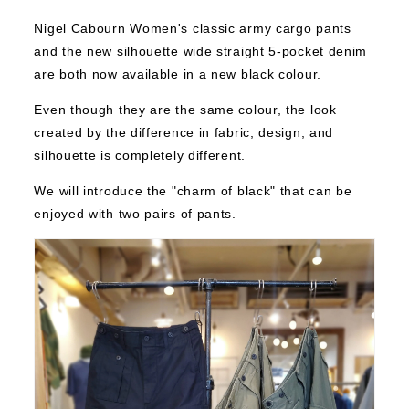
Nigel Cabourn Women's classic army cargo pants
and the new silhouette wide straight 5-pocket denim
are both now available in a new black colour.
Even though they are the same colour, the look
created by the difference in fabric, design, and
silhouette is completely different.
We will introduce the "charm of black" that can be
enjoyed with two pairs of pants.