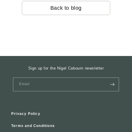
Back to blog
Sign up for the Nigel Cabourn newsletter
Email
Privacy Policy
Terms and Conditions