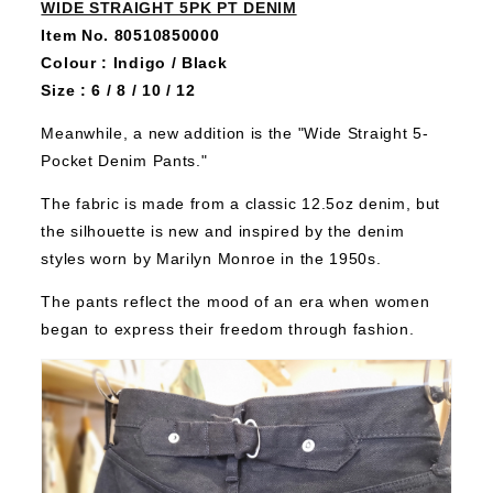
WIDE STRAIGHT 5PK PT DENIM
Item No. 80510850000
Colour : Indigo / Black
Size : 6 / 8 / 10 / 12
Meanwhile, a new addition is the "Wide Straight 5-
Pocket Denim Pants."
The fabric is made from a classic 12.5oz denim, but
the silhouette is new and inspired by the denim
styles worn by Marilyn Monroe in the 1950s.
The pants reflect the mood of an era when women
began to express their freedom through fashion.