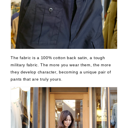
The fabric is a 100% cotton back satin, a tough
military fabric. The more you wear them, the more
they develop character, becoming a unique pair of
pants that are truly yours.