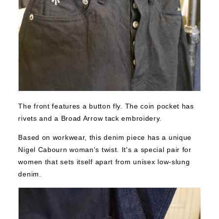
The front features a button fly. The coin pocket has
rivets and a Broad Arrow tack embroidery.
Based on workwear, this denim piece has a unique
Nigel Cabourn woman's twist. It's a special pair for
women that sets itself apart from unisex low-slung
denim.