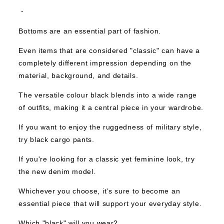
・
Bottoms are an essential part of fashion.
Even items that are considered "classic" can have a
completely different impression depending on the
material, background, and details.
The versatile colour black blends into a wide range
of outfits, making it a central piece in your wardrobe.
If you want to enjoy the ruggedness of military style,
try black cargo pants.
If you're looking for a classic yet feminine look, try
the new denim model.
Whichever you choose, it's sure to become an
essential piece that will support your everyday style.
Which "black" will you wear?