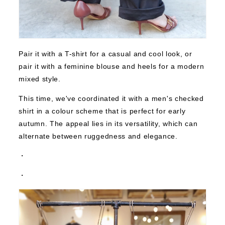
Pair it with a T-shirt for a casual and cool look, or
pair it with a feminine blouse and heels for a modern
mixed style.
This time, we've coordinated it with a men's checked
shirt in a colour scheme that is perfect for early
autumn. The appeal lies in its versatility, which can
alternate between ruggedness and elegance.
・
・