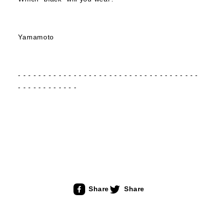
Yamamoto
- - - - - - - - - - - - - - - - - - - - - - - - - - - - - - - - - - - -
- - - - - - - - - - - -
Share
Share