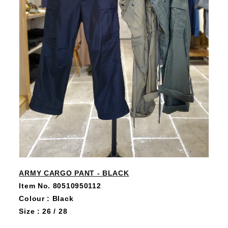
ARMY CARGO PANT - BLACK
Item No. 80510950112
Colour : Black
Size : 26 / 28