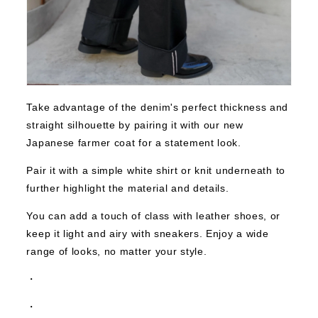
Take advantage of the denim's perfect thickness and
straight silhouette by pairing it with our new
Japanese farmer coat for a statement look.
Pair it with a simple white shirt or knit underneath to
further highlight the material and details.
You can add a touch of class with leather shoes, or
keep it light and airy with sneakers. Enjoy a wide
range of looks, no matter your style.
・
・