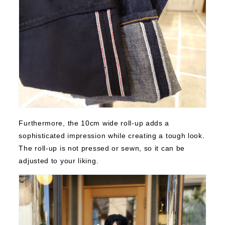
Furthermore, the 10cm wide roll-up adds a
sophisticated impression while creating a tough look.
The roll-up is not pressed or sewn, so it can be
adjusted to your liking.