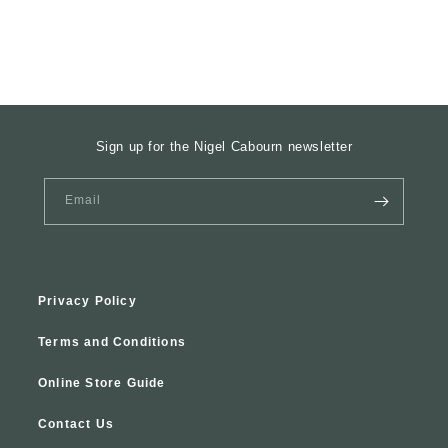
Sign up for the Nigel Cabourn newsletter
Email
Privacy Policy
Terms and Conditions
Online Store Guide
Contact Us