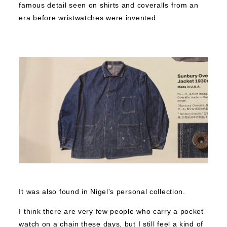
famous detail seen on shirts and coveralls from an
era before wristwatches were invented.
It was also found in Nigel's personal collection.
I think there are very few people who carry a pocket
watch on a chain these days, but I still feel a kind of