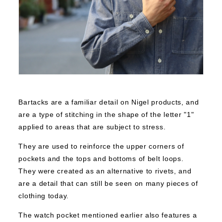
Bartacks are a familiar detail on Nigel products, and
are a type of stitching in the shape of the letter "1"
applied to areas that are subject to stress.
They are used to reinforce the upper corners of
pockets and the tops and bottoms of belt loops.
They were created as an alternative to rivets, and
are a detail that can still be seen on many pieces of
clothing today.
The watch pocket mentioned earlier also features a