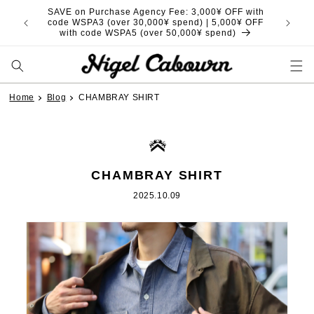
Skip to
SAVE on Purchase Agency Fee: 3,000¥ OFF with
content
code WSPA3 (over 30,000¥ spend) | 5,000¥ OFF
with code WSPA5 (over 50,000¥ spend)
Home
Blog
CHAMBRAY SHIRT
CHAMBRAY SHIRT
2025.10.09