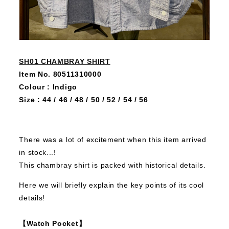
SH01 CHAMBRAY SHIRT
Item No. 80511310000
Colour : Indigo
Size : 44 / 46 / 48 / 50 / 52 / 54 / 56
There was a lot of excitement when this item arrived
in stock...!
This chambray shirt is packed with historical details.
Here we will briefly explain the key points of its cool
details!
【Watch Pocket】