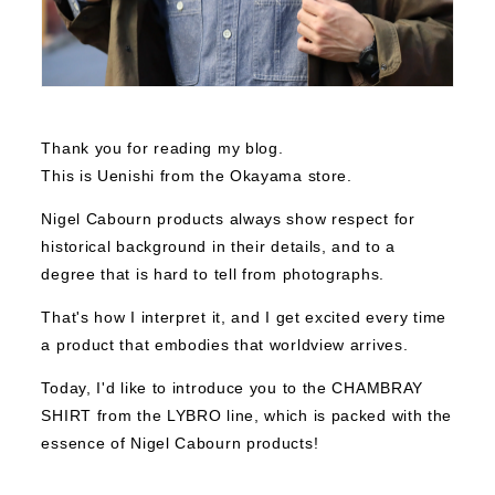
Thank you for reading my blog.
This is Uenishi from the Okayama store.
Nigel Cabourn products always show respect for
historical background in their details, and to a
degree that is hard to tell from photographs.
That's how I interpret it, and I get excited every time
a product that embodies that worldview arrives.
Today, I'd like to introduce you to the CHAMBRAY
SHIRT from the LYBRO line, which is packed with the
essence of Nigel Cabourn products!