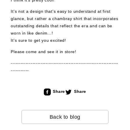
I think it's pretty cool!
It's not a design that's easy to understand at first
glance, but rather a chambray shirt that incorporates
outstanding details that reflect the era and can be
worn in like denim...!
It's sure to get you excited!
Please come and see it in store!
-----------------------------------------------------------------
-----------
Share
Share
Back to blog