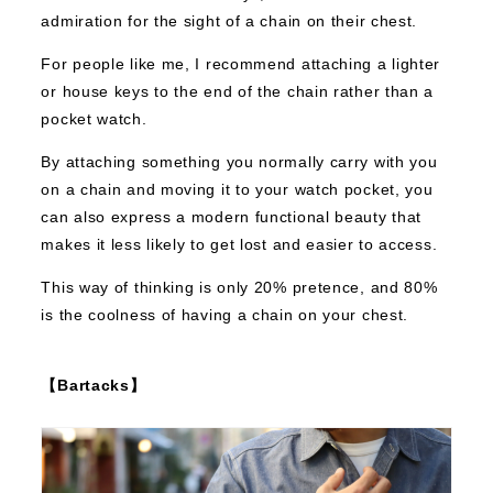
admiration for the sight of a chain on their chest.
For people like me, I recommend attaching a lighter
or house keys to the end of the chain rather than a
pocket watch.
By attaching something you normally carry with you
on a chain and moving it to your watch pocket, you
can also express a modern functional beauty that
makes it less likely to get lost and easier to access.
This way of thinking is only 20% pretence, and 80%
is the coolness of having a chain on your chest.
【Bartacks】