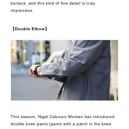
bartack, and this kind of fine detail is truly
impressive.
【Double Elbow】
This season, Nigel Cabourn Woman has introduced
double knee pants (pants with a patch in the knee