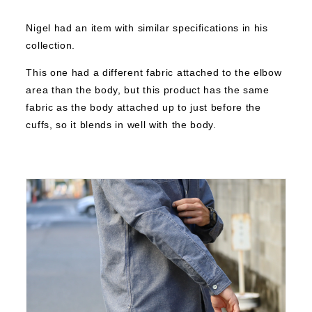
Nigel had an item with similar specifications in his
collection.
This one had a different fabric attached to the elbow
area than the body, but this product has the same
fabric as the body attached up to just before the
cuffs, so it blends in well with the body.