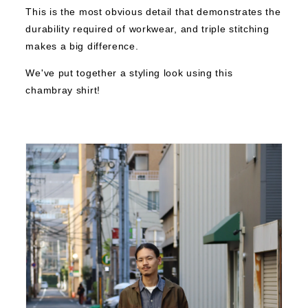
This is the most obvious detail that demonstrates the
durability required of workwear, and triple stitching
makes a big difference.
We've put together a styling look using this
chambray shirt!