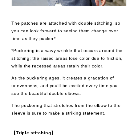
The patches are attached with double stitching, so
you can look forward to seeing them change over
time as they pucker*.
*Puckering is a wavy wrinkle that occurs around the
stitching; the raised areas lose color due to friction,
while the recessed areas retain their color.
As the puckering ages, it creates a gradation of
unevenness, and you'll be excited every time you
see the beautiful double elbows.
The puckering that stretches from the elbow to the
sleeve is sure to make a striking statement.
【Triple stitching】