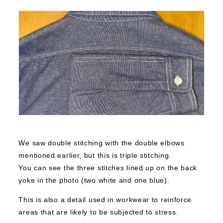
We saw double stitching with the double elbows
mentioned earlier, but this is triple stitching.
You can see the three stitches lined up on the back
yoke in the photo (two white and one blue).
This is also a detail used in workwear to reinforce
areas that are likely to be subjected to stress.