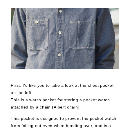
First, I'd like you to take a look at the chest pocket
on the left.
This is a watch pocket for storing a pocket watch
attached by a chain (Albert chain).
This pocket is designed to prevent the pocket watch
from falling out even when bending over, and is a