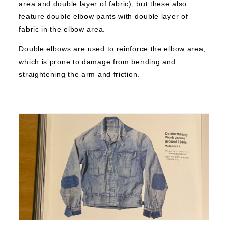
area and double layer of fabric), but these also
feature double elbow pants with double layer of
fabric in the elbow area.
Double elbows are used to reinforce the elbow area,
which is prone to damage from bending and
straightening the arm and friction.