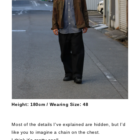
Height: 180cm / Wearing Size: 48
Most of the details I've explained are hidden, but I'd
like you to imagine a chain on the chest.