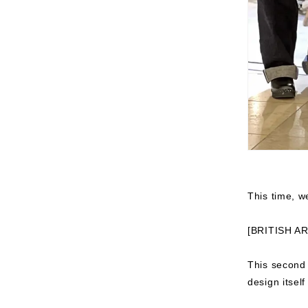
This time, we
[BRITISH A
This second
design itsel