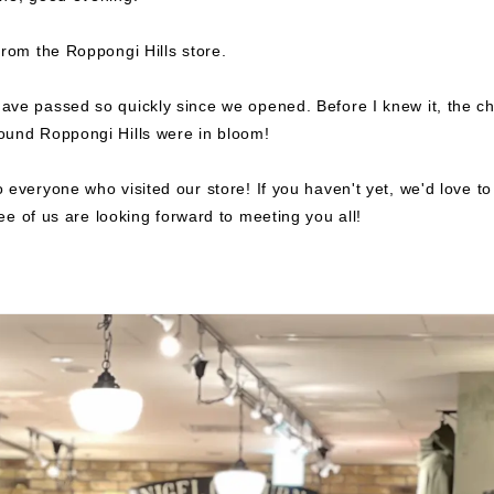
from the Roppongi Hills store.
ve passed so quickly since we opened. Before I knew it, the ch
ound Roppongi Hills were in bloom!
 everyone who visited our store!
If you haven't yet, we'd love t
e of us are looking forward to meeting you all!