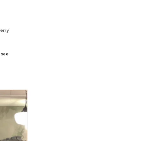
erry
o see