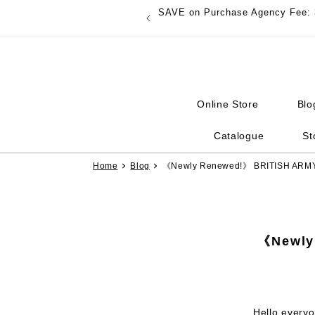
Skip to
SAVE on Purchase Agency Fee: 
content
Online Store
Blo
Catalogue
St
Home
Blog
《Newly Renewed!》 BRITISH AR
《Newly
Hello every