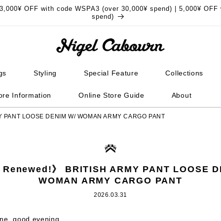
3,000¥ OFF with code WSPA3 (over 30,000¥ spend) | 5,000¥ OFF 
spend)
gs
Styling
Special Feature
Collections
ore Information
Online Store Guide
About
MY PANT LOOSE DENIM W/ WOMAN ARMY CARGO PANT
 Renewed!》 BRITISH ARMY PANT LOOSE D
WOMAN ARMY CARGO PANT
2026.03.31
one, good evening.