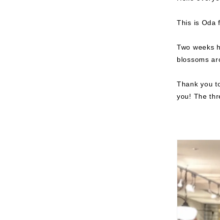
This is Oda 
Two weeks ha
blossoms ar
Thank you to
you!
The thre