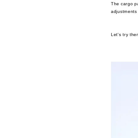
The cargo pa
adjustments 
Let's try th