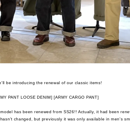
'll be introducing the renewal of our classic items!
RMY PANT LOOSE DENIM] [ARMY CARGO PANT]
 model has been renewed from SS26!! Actually, it had been ren
f hasn't changed, but previously it was only available in men's sm