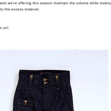
nts we're offering this season maintain the volume while makin
to the excess material.
em on!