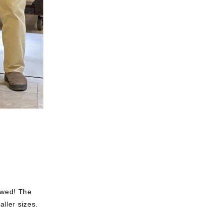
ewed!
The
aller sizes.