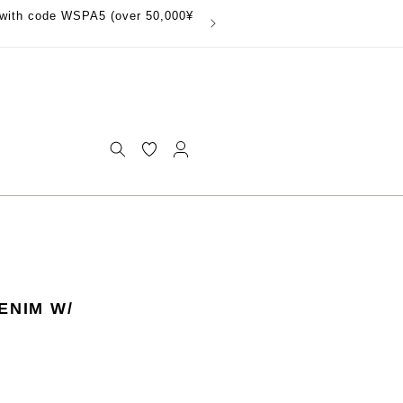
with code WSPA5 (over 50,000¥
Log
in
ENIM W/