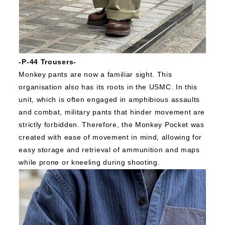
-P-44 Trousers-
Monkey pants are now a familiar sight.
This
organisation also has its roots in the USMC.
In this
unit, which is often engaged in amphibious assaults
and combat, military pants that hinder movement are
strictly forbidden.
Therefore, the Monkey Pocket was
created with ease of movement in mind, allowing for
easy storage and retrieval of ammunition and maps
while prone or kneeling during shooting.