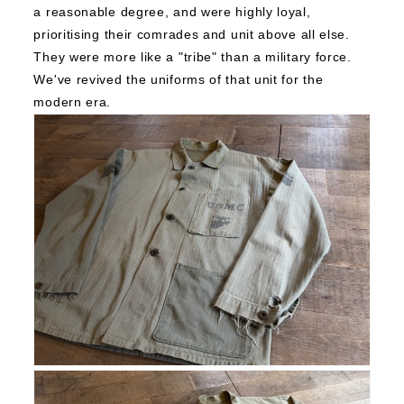
a reasonable degree, and were highly loyal,
prioritising their comrades and unit above all else.
They were more like a "tribe" than a military force.
We've revived the uniforms of that unit for the
modern era.