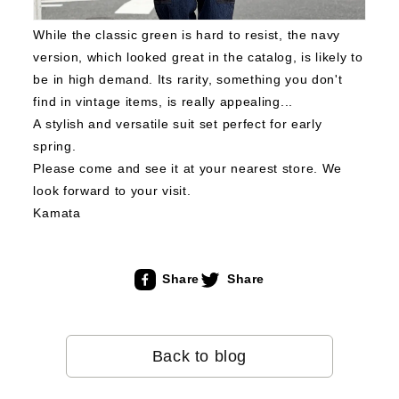
While the classic green is hard to resist, the navy
version, which looked great in the catalog, is likely to
be in high demand.
Its rarity, something you don't
find in vintage items, is really appealing...
A stylish and versatile suit set perfect for early
spring.
Please come and see it at your nearest store.
We
look forward to your visit.
Kamata
Share
Share
Back to blog