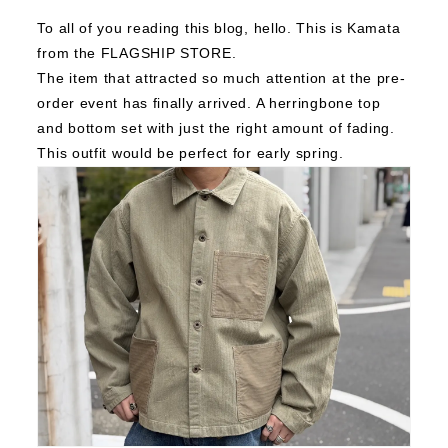
To all of you reading this blog, h
ello. This is Kamata
from the FLAGSHIP STORE.
The item that attracted so much attention at the pre-
order event has finally arrived.
A herringbone top
and bottom set with just the right amount of fading.
This outfit would be perfect for early spring.