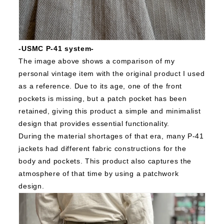
-USMC P-41 system-
The image above shows a comparison of my
personal vintage item with the original product I used
as a reference.
Due to its age, one of the front
pockets is missing, but a patch pocket has been
retained, giving this product a simple and minimalist
design that provides essential functionality.
During the material shortages of that era, many P-41
jackets had different fabric constructions for the
body and pockets. This product also captures the
atmosphere of that time by using a patchwork
design.