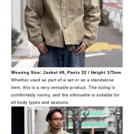
Wearing Size: Jacket 48, Pants 32 / Height 175cm
Whether used as part of a set or as a standalone
item, this is a very versatile product.
The sizing is
comfortably roomy, and the silhouette is suitable for
all body types and seasons.