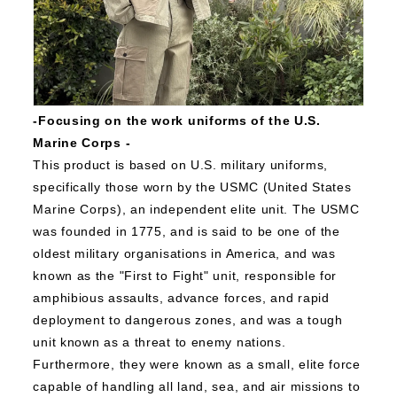
-Focusing on the work uniforms of the U.S.
Marine Corps
-
This product is based on U.S. military uniforms,
specifically those worn by the USMC (United States
Marine Corps), an independent elite unit.
The USMC
was founded in 1775, and is said to be one of the
oldest military organisations in America, and was
known as the "First to Fight" unit, responsible for
amphibious assaults, advance forces, and rapid
deployment to dangerous zones, and was a tough
unit known as a threat to enemy nations.
Furthermore, they were known as a small, elite force
capable of handling all land, sea, and air missions to