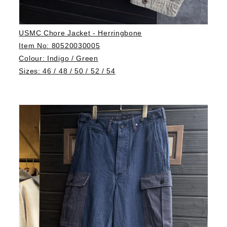
USMC Chore Jacket - Herringbone
Item No: 80520030005
Colour: Indigo / Green
Sizes: 46 / 48 / 50 / 52 / 54