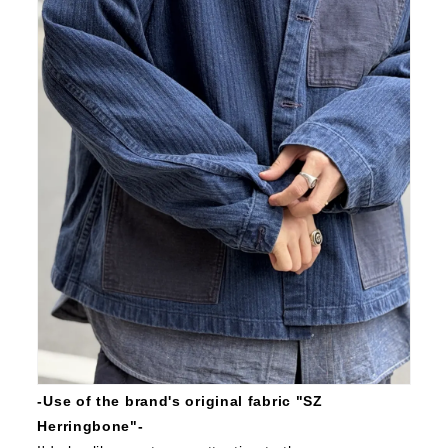
-Use of the brand's original fabric "SZ
Herringbone"-