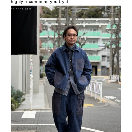
highly recommend you try it.