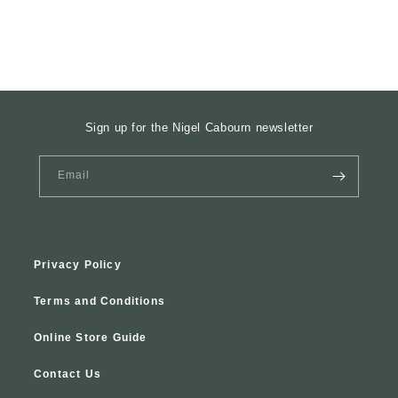
Sign up for the Nigel Cabourn newsletter
Email
Privacy Policy
Terms and Conditions
Online Store Guide
Contact Us