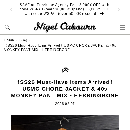
Skip to
SAVE on Purchase Agency Fee: 3,000¥ OFF with
content
code WSPA3 (over 30,000¥ spend) | 5,000¥ OFF
with code WSPA5 (over 50,000¥ spend)
Home
Blog
《SS26 Must-Have Items Arrived》USMC CHORE JACKET & 40s
MONKEY PANT MIX - HERRINGBONE
《SS26 Must-Have Items Arrived》
USMC CHORE JACKET & 40s
MONKEY PANT MIX - HERRINGBONE
2026.02.07