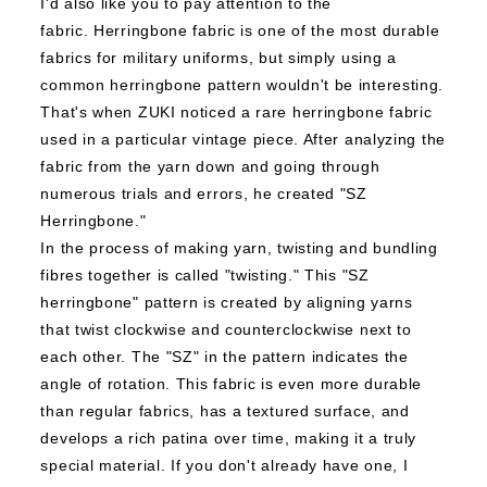
I'd also like you to pay attention to the
fabric.
Herringbone fabric is one of the most durable
fabrics for military uniforms, but simply using a
common herringbone pattern wouldn't be interesting.
That's when ZUKI noticed a rare herringbone fabric
used in a particular vintage piece. After analyzing the
fabric from the yarn down and going through
numerous trials and errors, he created "SZ
Herringbone."
In the process of making yarn, twisting and bundling
fibres together is called "twisting." This "SZ
herringbone" pattern is created by aligning yarns
that twist clockwise and counterclockwise next to
each other. The "SZ" in the pattern indicates the
angle of rotation.
This fabric is even more durable
than regular fabrics, has a textured surface, and
develops a rich patina over time, making it a truly
special material.
If you don't already have one, I