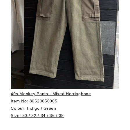
40s Monkey Pants - Mixed Herringbone
Item No: 80520050005
Colour: Indigo / Green
Size: 30 / 32 / 34 / 36 / 38