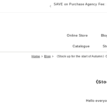
Skip to
SAVE on Purchase Agency Fee: 
content
Online Store
Blo
Catalogue
St
Home
Blog
《Stock up for the start of Autumn》
《Stoc
Hello everyo