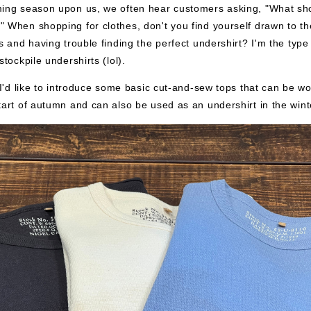
ming season upon us, we often hear customers asking, "What sh
 When shopping for clothes, don't you find yourself drawn to t
es and having trouble finding the perfect undershirt? I'm the type
stockpile undershirts (lol).
, I'd like to introduce some basic cut-and-sew tops that can be wo
tart of autumn and can also be used as an undershirt in the wint