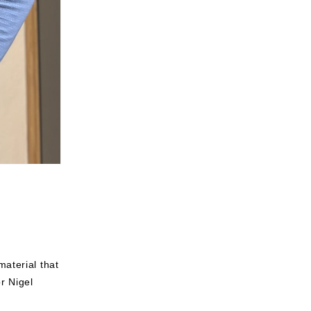
aterial that
r Nigel