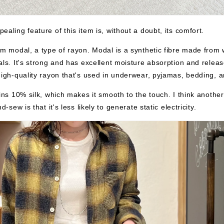
ealing feature of this item is, without a doubt, its comfort.
om modal, a type of rayon. Modal is a synthetic fibre made from
als. It's strong and has excellent moisture absorption and releas
high-quality rayon that's used in underwear, pyjamas, bedding, 
ains 10% silk, which makes it smooth to the touch. I think anothe
nd-sew is that it's less likely to generate static electricity.