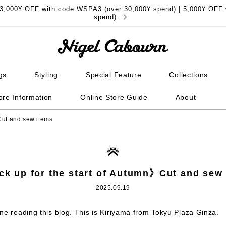
3,000¥ OFF with code WSPA3 (over 30,000¥ spend) | 5,000¥ OFF 
spend)
gs
Styling
Special Feature
Collections
ore Information
Online Store Guide
About
Cut and sew items
k up for the start of Autumn》Cut and sew
2025.09.19
ne reading this blog. This is Kiriyama from Tokyu Plaza Ginza.