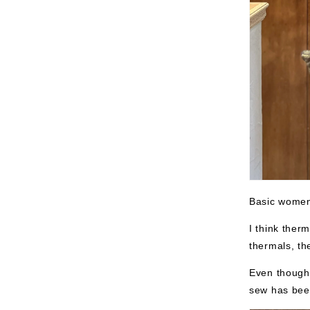
Basic women'
I think ther
thermals, th
Even though i
sew has been