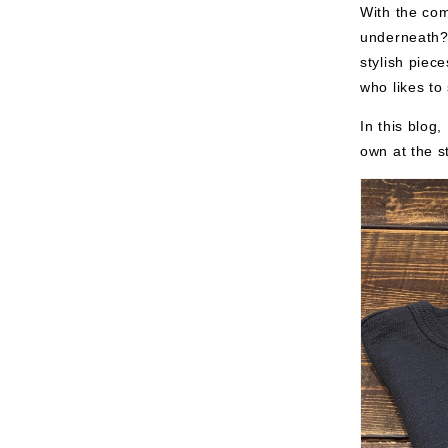
With the co
underneath?"
stylish piec
who likes to 
In this blog
own at the s