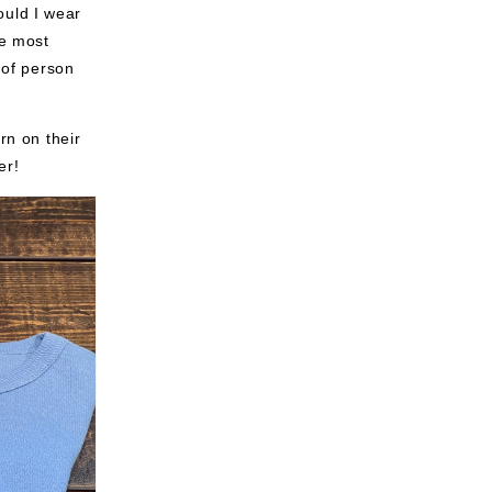
ould I wear
he most
 of person
rn on their
er!