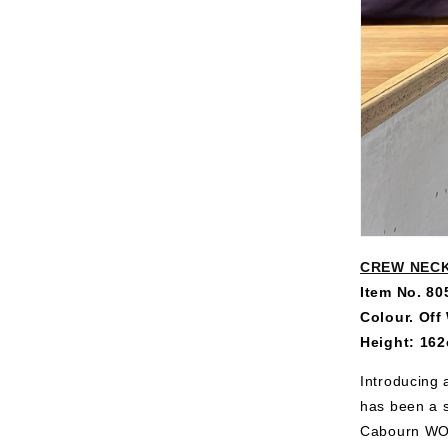
CREW NECK
Item No. 8
Colour. Off
Height: 162
Introducing 
has been a s
Cabourn WOM