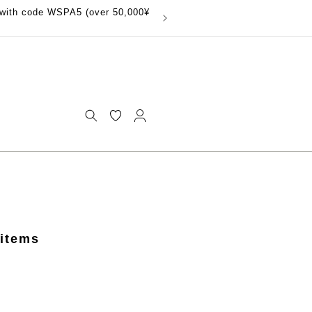
with code WSPA5 (over 50,000¥
Log
in
 items