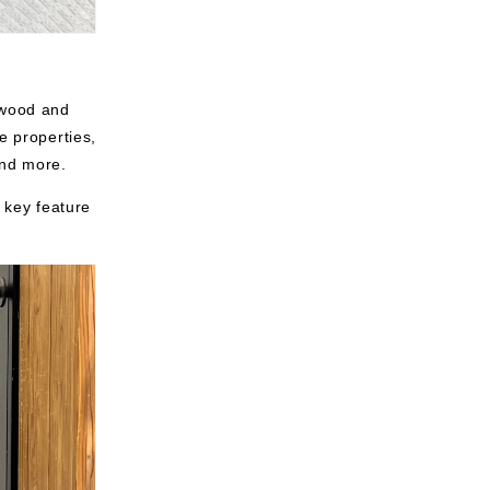
 wood and
e properties,
and more.
r key feature