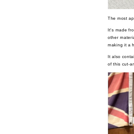
The most app
It's made fr
other materi
making it a 
It also cont
of this cut-a