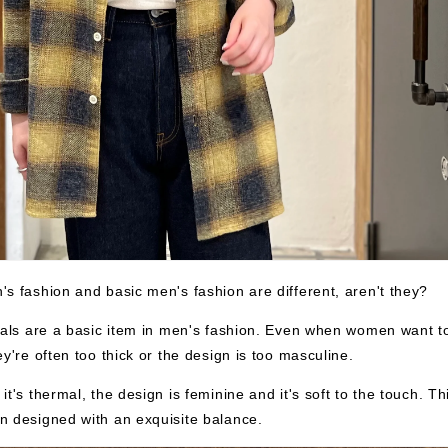
s fashion and basic men's fashion are different, aren't they?
mals are a basic item in men's fashion. Even when women want t
ey're often too thick or the design is too masculine.
t's thermal, the design is feminine and it's soft to the touch. Th
 designed with an exquisite balance.