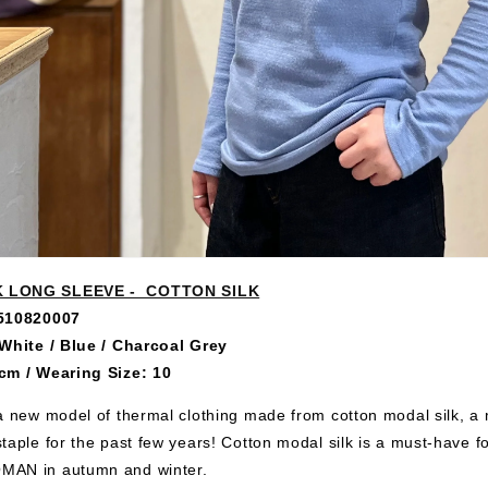
 LONG SLEEVE - COTTON SILK
0510820007
 White / Blue / Charcoal Grey
cm / Wearing Size: 10
a new model of thermal clothing made from cotton modal silk, a m
taple for the past few years! Cotton modal silk is a must-have fo
AN in autumn and winter.