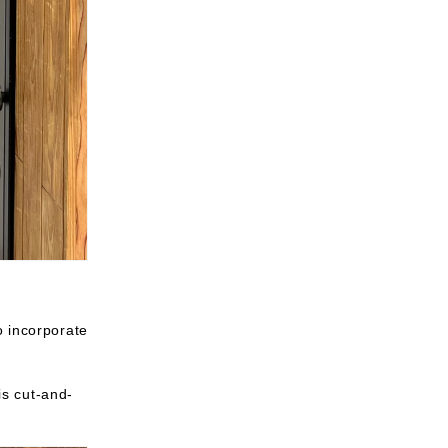
o incorporate
is cut-and-