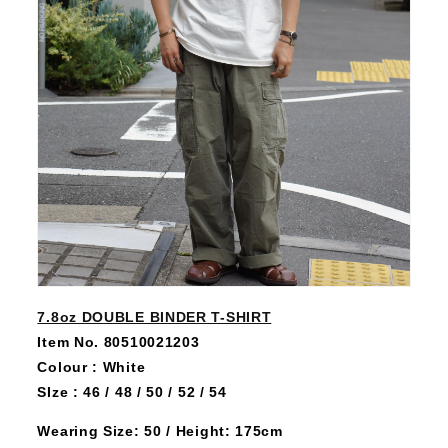
7.8oz DOUBLE BINDER T-SHIRT
Item No. 80510021203
Colour : White
SIze : 46 / 48 / 50 / 52 / 54
Wearing Size: 50 / Height: 175cm