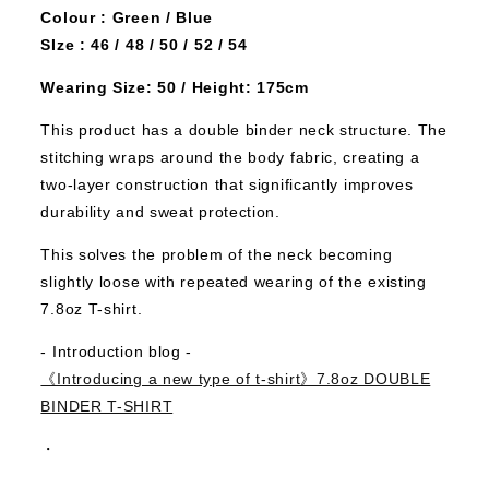
Colour : Green / Blue
SIze : 46 / 48 / 50 / 52 / 54
Wearing Size: 50 / Height: 175cm
This product has a double binder neck structure. The
stitching wraps around the body fabric, creating a
two-layer construction that significantly improves
durability and sweat protection.
This solves the problem of the neck becoming
slightly loose with repeated wearing of the existing
7.8oz T-shirt.
- Introduction blog -
《Introducing a new type of t-shirt》7.8oz DOUBLE
BINDER T-SHIRT
・