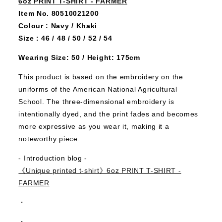
6oz PRINT T-SHIRT - FARMER
Item No. 80510021200
Colour : Navy / Khaki
Size : 46 / 48 / 50 / 52 / 54
Wearing Size: 50 / Height: 175cm
This product is based on the embroidery on the
uniforms of the American National Agricultural
School.
The three-dimensional embroidery is
intentionally dyed, and the print fades and becomes
more expressive as you wear it, making it a
noteworthy piece.
- Introduction blog -
《Unique printed t-shirt》6oz PRINT T-SHIRT -
FARMER
・
・