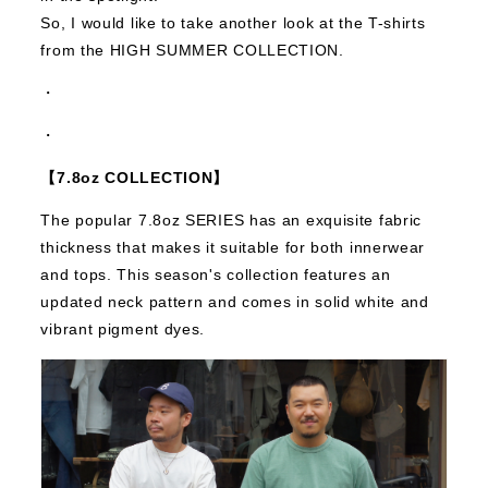
So, I would like to take another look at the T-shirts
from the HIGH SUMMER COLLECTION.
・
・
【7.8oz COLLECTION】
The popular 7.8oz SERIES has an exquisite fabric
thickness that makes it suitable for both innerwear
and tops.
This season's collection features an
updated neck pattern and comes in solid white and
vibrant pigment dyes.