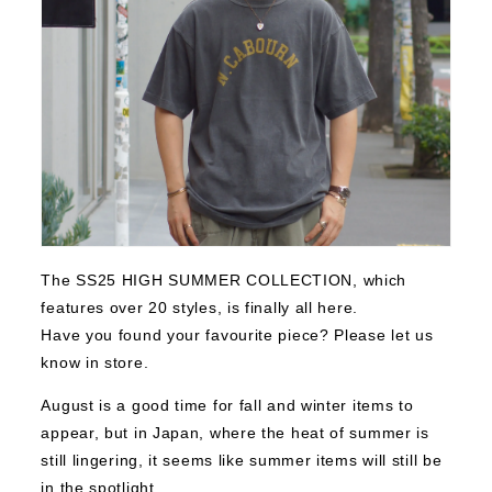
The SS25 HIGH SUMMER COLLECTION, which
features over 20 styles, is finally all here.
Have you found your favourite piece? Please let us
know in store.
August is a good time for fall and winter items to
appear, but in Japan, where the heat of summer is
still lingering, it seems like summer items will still be
in the spotlight.