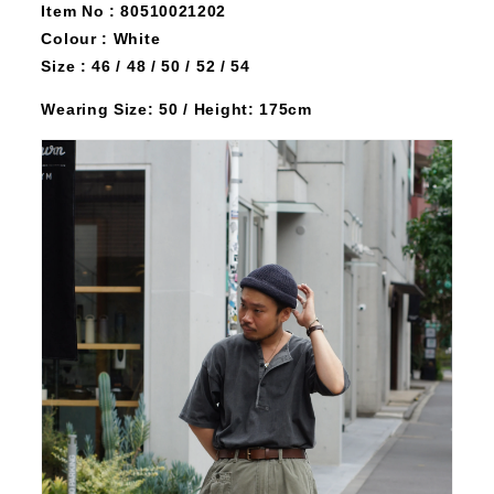
Item No : 80510021202
Colour : White
Size : 46 / 48 / 50 / 52 / 54
Wearing Size: 50 / Height: 175cm