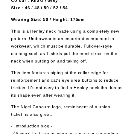
Colour : Khaki / Grey
Size : 46 / 48 / 50 / 52 / 54
Wearing Size: 50 / Height: 175cm
This is a Henley neck made using a completely new
pattern.
Underwear is an important component in
workwear, which must be durable.
Pullover-style
clothing such as T-shirts put the most strain on the
neck when putting on and taking off.
This item features piping at the collar edge for
reinforcement and cat's eye urea buttons to reduce
friction. It's not easy to find a Henley neck that keeps
its shape even after wearing it.
The Nigel Cabourn logo, reminiscent of a union
ticket, is also great.
‐ Introduction blog ‐
《A piece that can be worn as a main or supporting