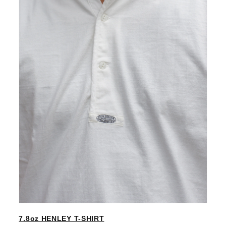
7.8oz HENLEY T-SHIRT