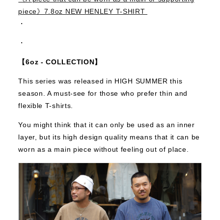
piece》7.8oz NEW HENLEY T-SHIRT
・
・
【6oz - COLLECTION】
This series was released in HIGH SUMMER this
season.
A must-see for those who prefer thin and
flexible T-shirts.
You might think that it can only be used as an inner
layer, but its high design quality means that it can be
worn as a main piece without feeling out of place.