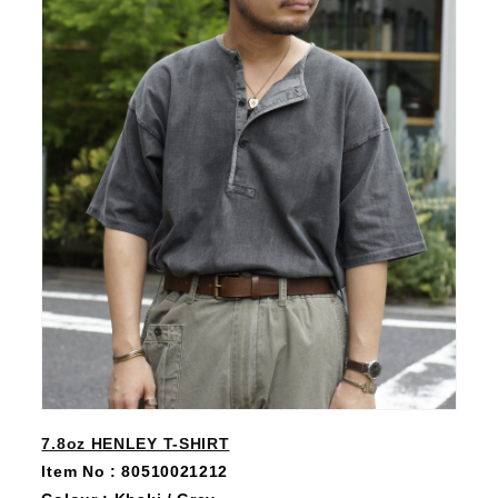
7.8oz HENLEY T-SHIRT
Item No : 80510021212