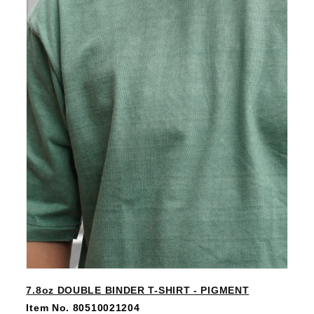
7.8oz DOUBLE BINDER T-SHIRT - PIGMENT
Item No. 80510021204