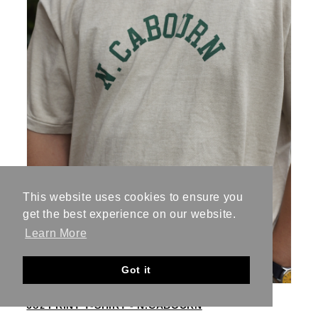
This website uses cookies to ensure you
get the best experience on our website.
Learn More
Got it
6oz PRINT T-SHIRT - N.CABOURN