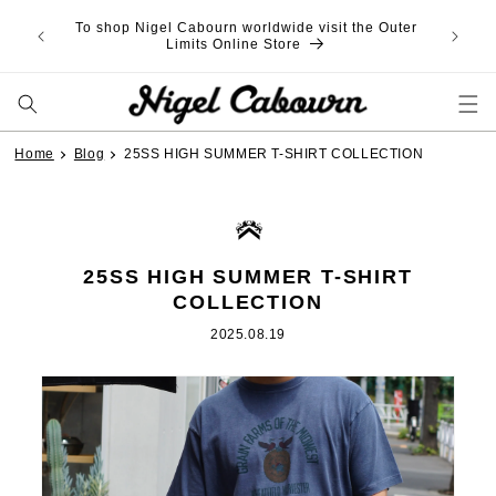
Skip to
To shop Nigel Cabourn worldwide visit the Outer
content
Limits Online Store
Home
Blog
25SS HIGH SUMMER T-SHIRT COLLECTION
25SS HIGH SUMMER T-SHIRT
COLLECTION
2025.08.19