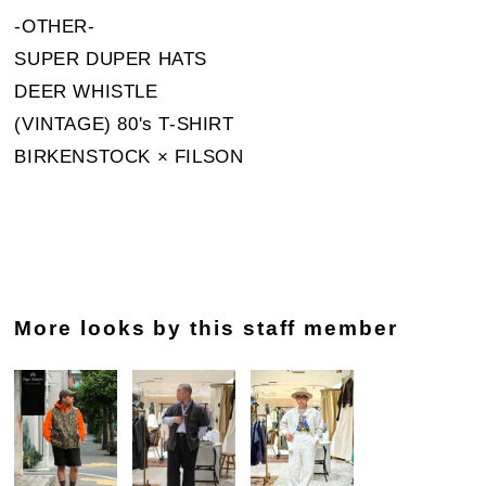
-OTHER-
SUPER DUPER HATS
DEER WHISTLE
(VINTAGE) 80's T-SHIRT
BIRKENSTOCK × FILSON
More looks by this staff member