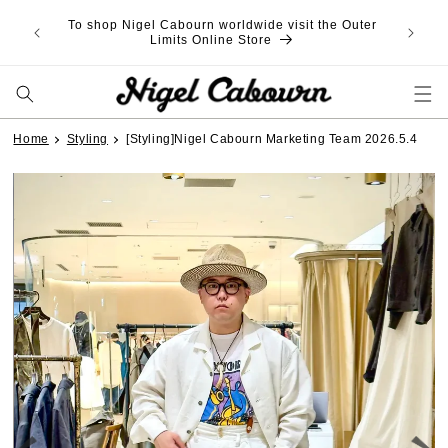
Skip to
content
Home
Styling
[Styling]Nigel Cabourn Marketing Team 2026.5.4