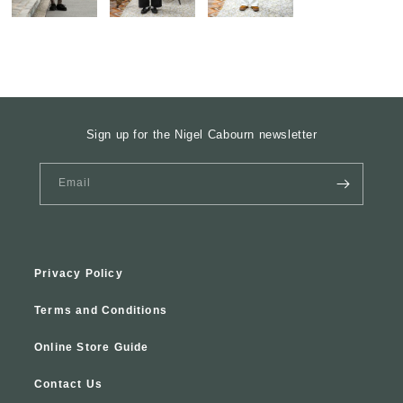
Sign up for the Nigel Cabourn newsletter
Email
Privacy Policy
Terms and Conditions
Online Store Guide
Contact Us