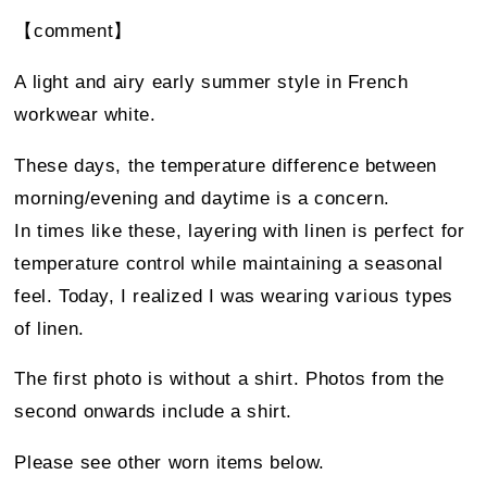
【comment】
A light and airy early summer style in French
workwear white.
These days, the temperature difference between
morning/evening and daytime is a concern.
In times like these, layering with linen is perfect for
temperature control while maintaining a seasonal
feel. Today, I realized I was wearing various types
of linen.
The first photo is without a shirt. Photos from the
second onwards include a shirt.
Please see other worn items below.