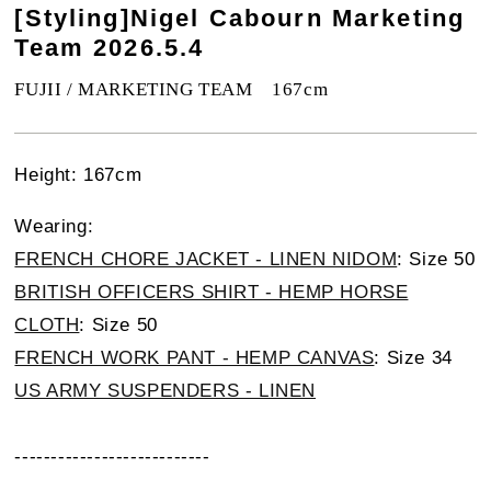
[Styling]Nigel Cabourn Marketing
Team 2026.5.4
FUJII / MARKETING TEAM 167cm
Height: 167cm
Wearing:
FRENCH CHORE JACKET - LINEN NIDOM
: Size 50
BRITISH OFFICERS SHIRT - HEMP HORSE
CLOTH
: Size 50
FRENCH WORK PANT - HEMP CANVAS
: Size 34
US ARMY SUSPENDERS - LINEN
---------------------------