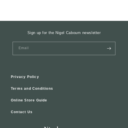
Sign up for the Nigel Cabourn newsletter
Email
Privacy Policy
Terms and Conditions
Online Store Guide
Contact Us