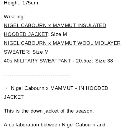
Height: 175cm
Wearing:
NIGEL CABOURN x MAMMUT INSULATED
HOODED JACKET
: Size M
NIGEL CABOURN x MAMMUT WOOL MIDLAYER
SWEATER
: Size M
40s MILITARY SWEATPANT - 20.5oz
: Size 38
----------------------------------
・ Nigel Cabourn x MAMMUT - IN HOODED
JACKET
This is the down jacket of the season.
A collaboration between Nigel Cabourn and