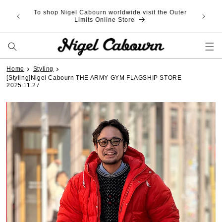
Skip to
SAVE on Purchase Agency Fee: 3,000¥ OFF with
content
code WSPA3 (over 30,000¥ spend) | 5,000¥ OFF
with code WSPA5 (over 50,000¥ spend)
Home
Styling
[Styling]Nigel Cabourn THE ARMY GYM FLAGSHIP STORE
2025.11.27