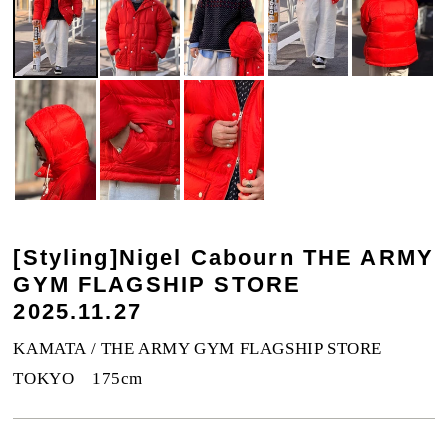
[Styling]Nigel Cabourn THE ARMY
GYM FLAGSHIP STORE
2025.11.27
KAMATA / THE ARMY GYM FLAGSHIP STORE
TOKYO 175cm