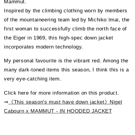
Mammut.
Inspired by the climbing clothing worn by members
of the mountaineering team led by Michiko Imai, the
first woman to successfully climb the north face of
the Eiger in 1969, this high-spec down jacket
incorporates modern technology.
My personal favourite is the vibrant red. Among the
many dark-toned items this season, I think this is a
very eye-catching item.
Click here for more information on this product.
⇒
《This season's must have down jacket》Nigel
Cabourn x MAMMUT - IN HOODED JACKET