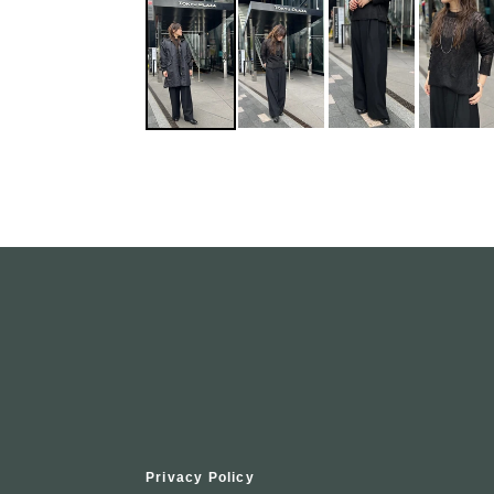
Privacy Policy