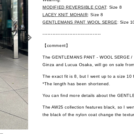
MODIFIED REVERSIBLE COAT
: Size 8
LACEY KNIT MOHAIR
: Size 8
GENTLEMANS PANT WOOL SERGE
: Size 1
-----------------------------------
【comment】
The GENTLEMANS PANT - WOOL SERGE / Blac
Ginza and Lucua Osaka, will go on sale fro
The exact fit is 8, but I went up to a size 10 f
*The length has been shortened.
You can find more details about the GE
The AW25 collection features black, so I went
the black of the nylon coat change the textu