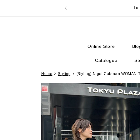
Skip to
To
content
Online Store
Blo
Catalogue
St
Home
Styling
[Styling] Nigel Cabourn WOMA