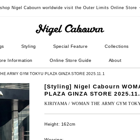
 shop Nigel Cabourn worldwide visit the Outer Limits Online Store
gs
Styling
Special Feature
Collections
ore Information
Online Store Guide
About
N THE ARMY GYM TOKYU PLAZA GINZA STORE 2025.11.1
[Styling] Nigel Cabourn W
PLAZA GINZA STORE 2025.11
KIRIYAMA / WOMAN THE ARMY GYM TOK
Height: 162cm
Wearing: