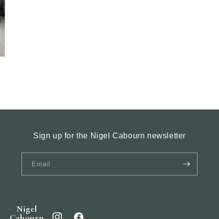
Sign up for the Nigel Cabourn newsletter
Email
Nigel
Cabourn