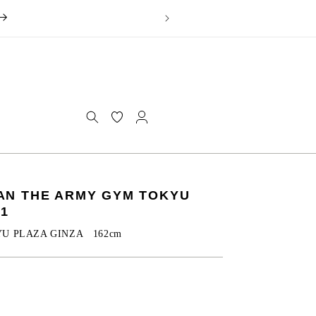
Log
in
OMAN THE ARMY GYM TOKYU
.1
YU PLAZA GINZA 162cm