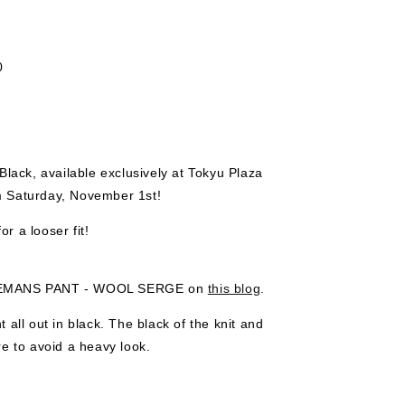
0
k, available exclusively at Tokyu Plaza
m Saturday, November 1st!
or a looser fit!
NTLEMANS PANT - WOOL SERGE on
this blog
.
 all out in black. The black of the knit and
re to avoid a heavy look.